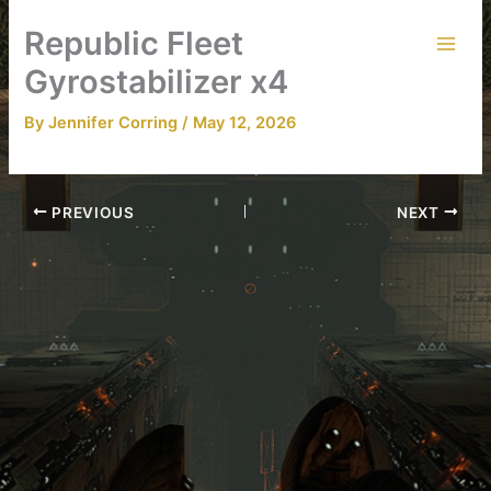
Skip
Republic Fleet
to
content
Gyrostabilizer x4
By
Jennifer Corring
/
May 12, 2026
PREVIOUS
NEXT