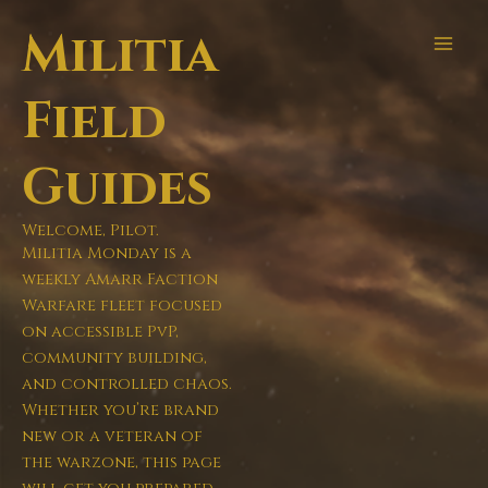
Skip
Militia
to
content
Field
Guides
Welcome, Pilot.
Militia Monday is a
weekly Amarr Faction
Warfare fleet focused
on accessible PvP,
community building,
and controlled chaos.
Whether you’re brand
new or a veteran of
the warzone, this page