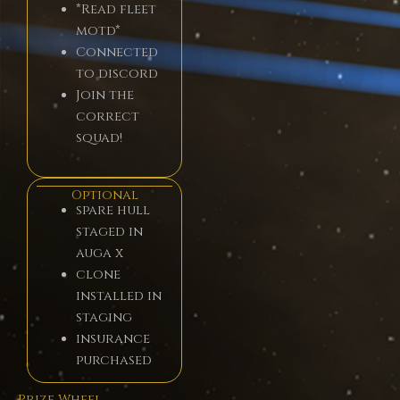
*Read fleet
motd*
Connected
to discord
Join the
correct
squad!
Optional
spare hull
staged in
auga x
clone
installed in
staging
insurance
purchased
Prize Wheel