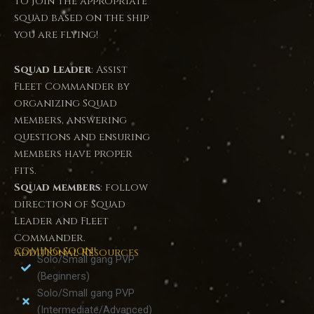
to join the appropriate
squad based on the ship
you are flying!
Squad Leader
: Assist
Fleet Commander by
organizing Squad
members, answering
questions and ensuring
members have proper
fits.
Squad members
: follow
direction of Squad
Leader and Fleet
Commander.
COMING SOON!
Additional Resources
Solo/Small gang PVP
(Beginners)
Solo/Small gang PVP
(Intermediate/Advanced)