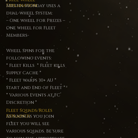
Explanation
Militia Monday uses a
dual-wheel System:
– One wheel for Prizes –
One wheel for Fleet
Members-
Wheel Spins for the
following events:
* Fleet Kills * Fleet kills
Supply Cache *
* Fleet warps 30+ AU *
Start and End of Fleet *
* Various Events at FC
Discretion *
Fleet Squads/Roles
Explained
As soon as you join
fleet you will see
various squads. Be sure