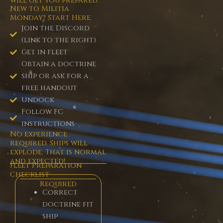
will get you prepared.
New to Militia
Monday? Start Here.
Join the Discord
(link to the right)
Get in fleet
Obtain a doctrine
ship or ask for a
free handout
Undock
Follow FC
instructions
No experience
required. Ships will
explode. That is normal
and expected!
Fleet Preparation
Checklist
Required
Correct
doctrine fit
ship