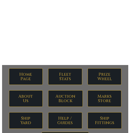
Militia Monday
Home
Fleet
Prize
Page
Stats
Wheel
About
Auction
Marks
Us
Block
Store
Ship
Help /
Ship
Yard
Guides
Fittings