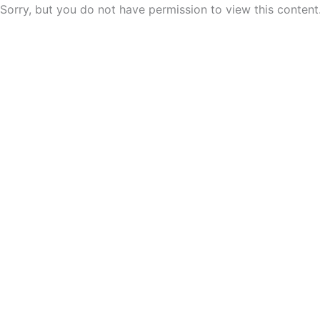
Skip
Sorry, but you do not have permission to view this content
to
content