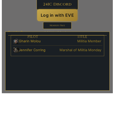
24IC Discord
Log in with EVE
Members Page
Militia Marks:
Guests: 2
Pilot
Title
Gharin Molou
Militia Member
Jennifer Corring
Marshal of Militia Monday