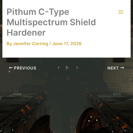
Skip
Pithum C-Type
to
content
Multispectrum Shield
Hardener
By
Jennifer Corring
/
June 17, 2026
PREVIOUS
NEXT