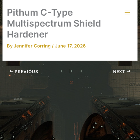
Skip
Pithum C-Type
to
content
Multispectrum Shield
Hardener
By
Jennifer Corring
/
June 17, 2026
PREVIOUS
NEXT