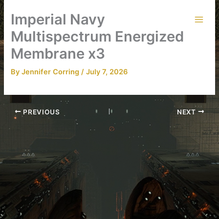
Skip
Imperial Navy
to
content
Multispectrum Energized
Membrane x3
By
Jennifer Corring
/
July 7, 2026
PREVIOUS
NEXT