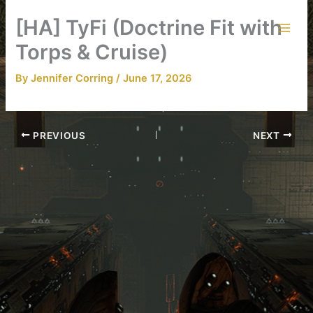
Skip
[HA] TyFi (Doctrine Fit with
to
content
Torps & Cruise)
By
Jennifer Corring
/
June 17, 2026
PREVIOUS
NEXT