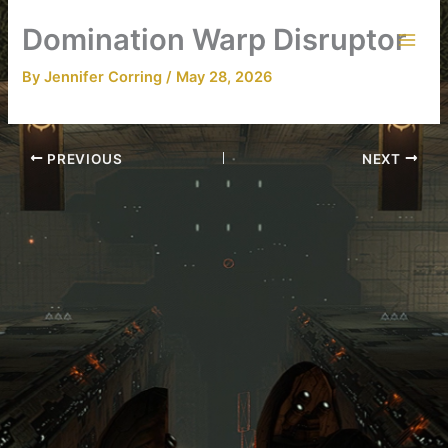
Skip
Domination Warp Disruptor
to
content
By
Jennifer Corring
/
May 28, 2026
PREVIOUS
NEXT