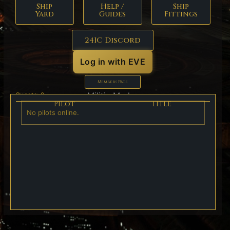
Ship
Help /
Ship
Yard
Guides
Fittings
24IC Discord
Log in with EVE
Members Page
Militia Marks:
Guests: 0
Pilot
Title
No pilots online.