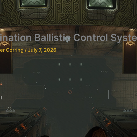
nation Ballistic Control Syst
fer Corring
/
July 7, 2026
I