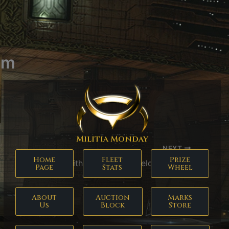
em
Militia Monday
NEXT
Home
Fleet
Prize
Pith X-Type EM Shield Hardener
Page
Stats
Wheel
About
Auction
Marks
Us
Block
Store