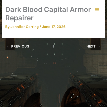
Skip
Dark Blood Capital Armor
to
content
Repairer
By
Jennifer Corring
/
June 17, 2026
PREVIOUS
NEXT