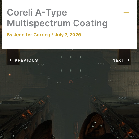
Skip
Coreli A-Type
to
content
Multispectrum Coating
By
Jennifer Corring
/
July 7, 2026
PREVIOUS
NEXT