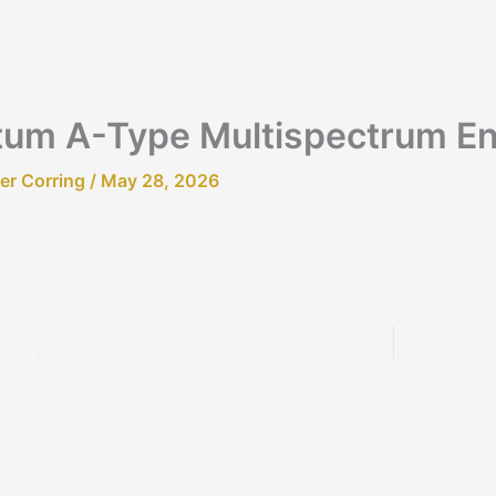
um A-Type Multispectrum E
fer Corring
/
May 28, 2026
ield Boost Amplifier