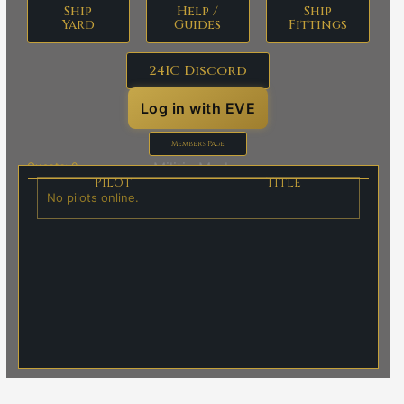
Ship
Help /
Ship
Yard
Guides
Fittings
24IC Discord
Log in with EVE
Members Page
Militia Marks:
Guests: 0
Pilot
Title
No pilots online.