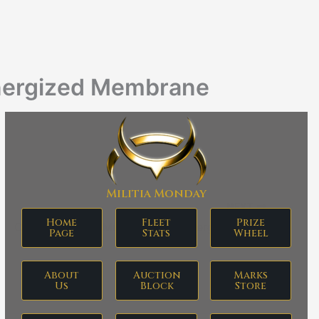
nergized Membrane
Militia Monday
NEXT
Home
Fleet
Prize
Corpum B-Type Multispectrum Energized Membrane
Page
Stats
Wheel
About
Auction
Marks
Us
Block
Store